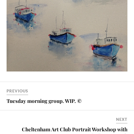
PREVIOUS
Tuesday morning group. WIP. ©
NEXT
Cheltenham Art Club Portrait Workshop with