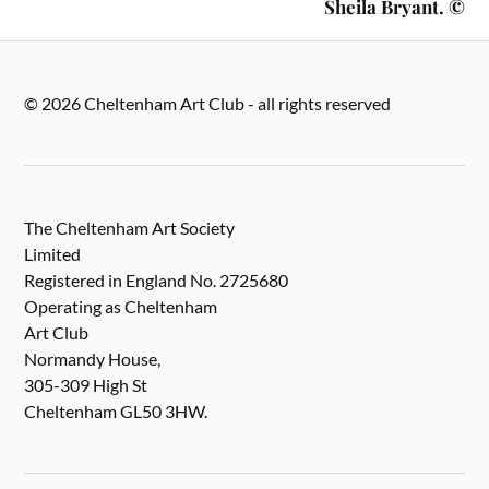
Sheila Bryant. ©
© 2026 Cheltenham Art Club - all rights reserved
The Cheltenham Art Society
Limited
Registered in England No. 2725680
Operating as Cheltenham
Art Club
Normandy House,
305-309 High St
Cheltenham GL50 3HW.