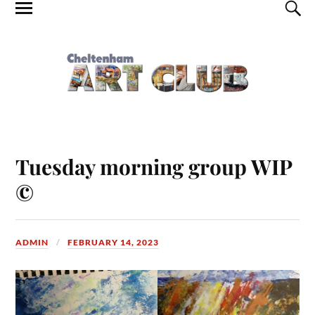
Tuesday morning group WIP
©
ADMIN
FEBRUARY 14, 2023