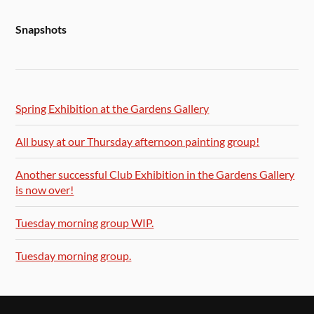
Snapshots
Spring Exhibition at the Gardens Gallery
All busy at our Thursday afternoon painting group!
Another successful Club Exhibition in the Gardens Gallery
is now over!
Tuesday morning group WIP.
Tuesday morning group.