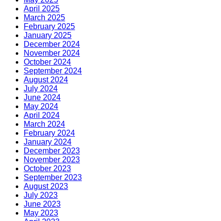
April 2025
March 2025
February 2025
January 2025
December 2024
November 2024
October 2024
September 2024
August 2024
July 2024
June 2024
May 2024
April 2024
March 2024
February 2024
January 2024
December 2023
November 2023
October 2023
September 2023
August 2023
July 2023
June 2023
May 2023