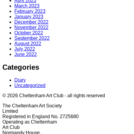
April 2023
March 2023
February 2023
January 2023
December 2022
November 2022
October 2022
September 2022
August 2022
July 2022
June 2022
Categories
Diary
Uncategorized
© 2026 Cheltenham Art Club - all rights reserved
The Cheltenham Art Society
Limited
Registered in England No. 2725680
Operating as Cheltenham
Art Club
Normandy House,