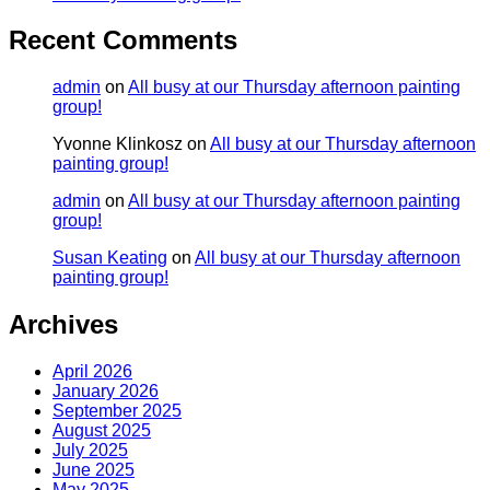
Recent Comments
admin
on
All busy at our Thursday afternoon painting
group!
Yvonne Klinkosz
on
All busy at our Thursday afternoon
painting group!
admin
on
All busy at our Thursday afternoon painting
group!
Susan Keating
on
All busy at our Thursday afternoon
painting group!
Archives
April 2026
January 2026
September 2025
August 2025
July 2025
June 2025
May 2025