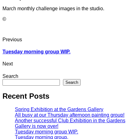
March monthly challenge images in the studio.
©
Previous
Tuesday morning group WIP.
Next
Search
Search
Recent Posts
Spring Exhibition at the Gardens Gallery
All busy at our Thursday afternoon painting group!
Another successful Club Exhibition in the Gardens
Gallery is now over!
Tuesday morning group WIP.
Tuesday morning group.