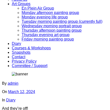
Art Groups
En Plein Air Group
Monday afternoon painting group
Monday evening life group
Tuesday morning painting group (currently full)
Wednesday morning portrait group
Thursday afternoon painting group
Thursday evening art group
Friday morning painting group
Diary
Courses & Workshops
Snapshots
Contact
Privacy Policy
Committee / Support
By
admin
On
March 12, 2024
In
Diary
And they’re off!