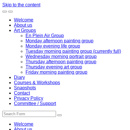
Skip to the content
Toggle
Toggle
the
the
Welcome
mobile
search
About us
menu
field
Art Groups
En Plein Air Group
Monday afternoon painting group
Monday evening life group
Tuesday morning painting group (currently full)
Wednesday morning portrait group
Thursday afternoon painting group
Thursday evening art group
Friday morning painting group
Diary
Courses & Workshops
Snapshots
Contact
Privacy Policy
Committee / Support
Search
Welcome
About us