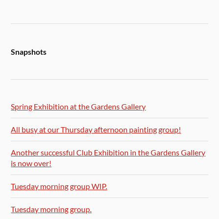
Snapshots
Spring Exhibition at the Gardens Gallery
All busy at our Thursday afternoon painting group!
Another successful Club Exhibition in the Gardens Gallery
is now over!
Tuesday morning group WIP.
Tuesday morning group.