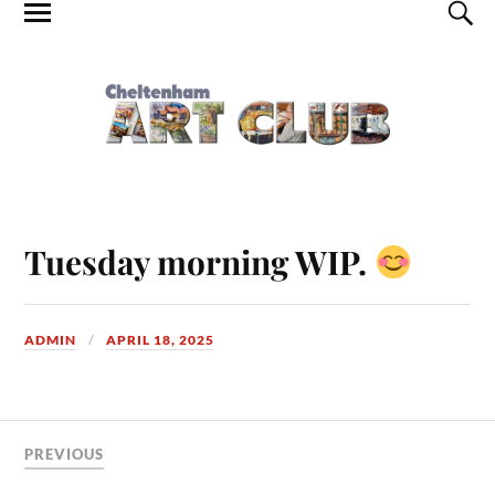
Tuesday morning WIP.
ADMIN
APRIL 18, 2025
PREVIOUS