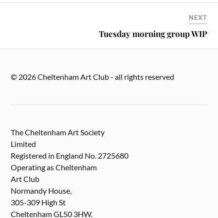
NEXT
Tuesday morning group WIP
© 2026 Cheltenham Art Club - all rights reserved
The Cheltenham Art Society
Limited
Registered in England No. 2725680
Operating as Cheltenham
Art Club
Normandy House,
305-309 High St
Cheltenham GL50 3HW.