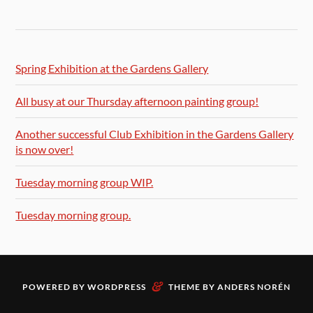
Spring Exhibition at the Gardens Gallery
All busy at our Thursday afternoon painting group!
Another successful Club Exhibition in the Gardens Gallery
is now over!
Tuesday morning group WIP.
Tuesday morning group.
&
POWERED BY
WORDPRESS
THEME BY
ANDERS NORÉN