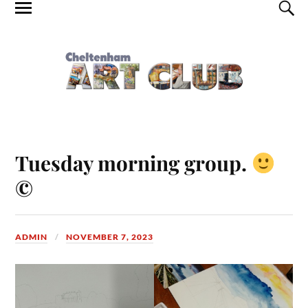
Tuesday morning group.
©
ADMIN
NOVEMBER 7, 2023