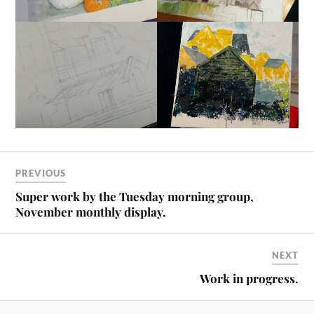
PREVIOUS
Super work by the Tuesday morning group,
November monthly display.
NEXT
Work in progress.