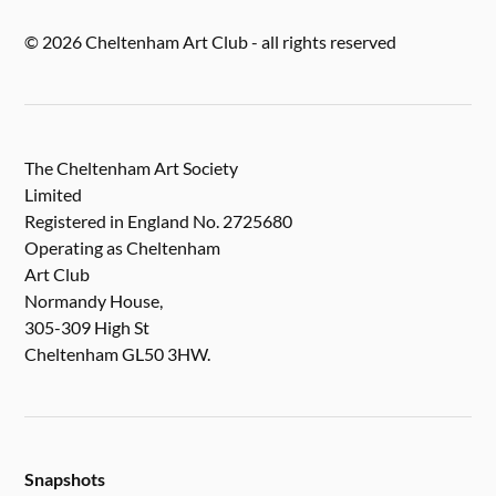
© 2026 Cheltenham Art Club - all rights reserved
The Cheltenham Art Society
Limited
Registered in England No. 2725680
Operating as Cheltenham
Art Club
Normandy House,
305-309 High St
Cheltenham GL50 3HW.
Snapshots